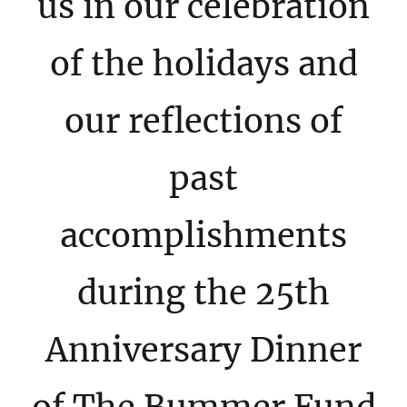
us in our celebration
of the holidays and
our reflections of
past
accomplishments
during the 25th
Anniversary Dinner