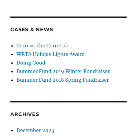
CASES & NEWS
Coco vs. the Corn Cob
WRTA Holiday Lights Award
Doing Good
Bummer Fund 2019 Winter Fundraiser
Bummer Fund 2018 Spring Fundraiser
ARCHIVES
December 2023