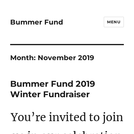
Bummer Fund
MENU
Month:
November 2019
Bummer Fund 2019
Winter Fundraiser
You’re invited to join