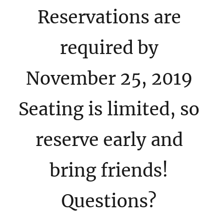
Reservations are
required by
November 25, 2019
Seating is limited, so
reserve early and
bring friends!
Questions?