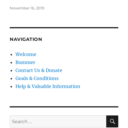
Posted
November 16, 2019
on
NAVIGATION
Welcome
Bummer
Contact Us & Donate
Goals & Conditions
Help & Valuable Information
SE
Search
for: