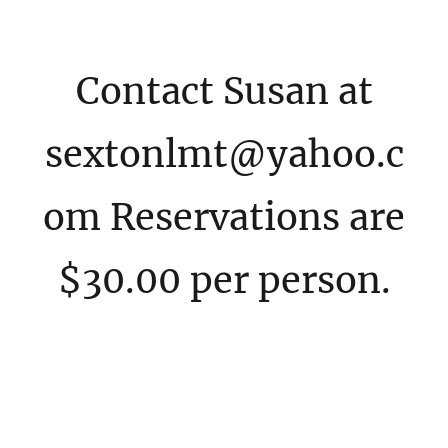
Contact Susan at
sextonlmt@yahoo.c
om Reservations are
$30.00 per person.