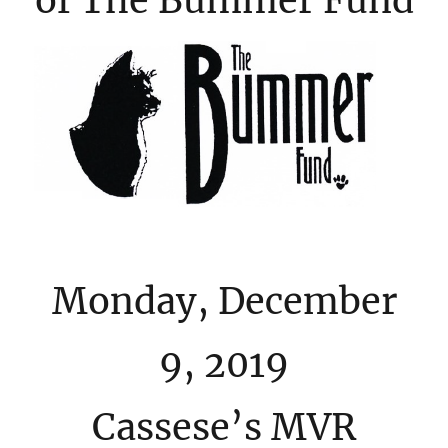
of The Bummer Fund
Monday, December
9, 2019
Cassese’s MVR