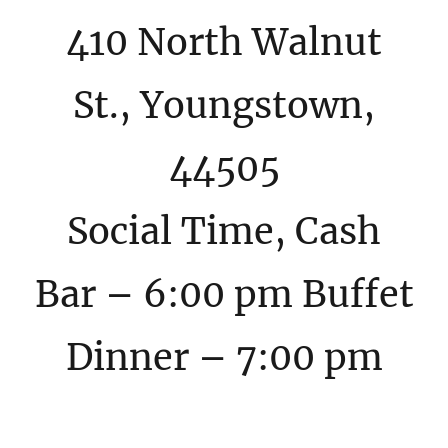
410 North Walnut
St., Youngstown,
44505
Social Time, Cash
Bar – 6:00 pm Buffet
Dinner – 7:00 pm